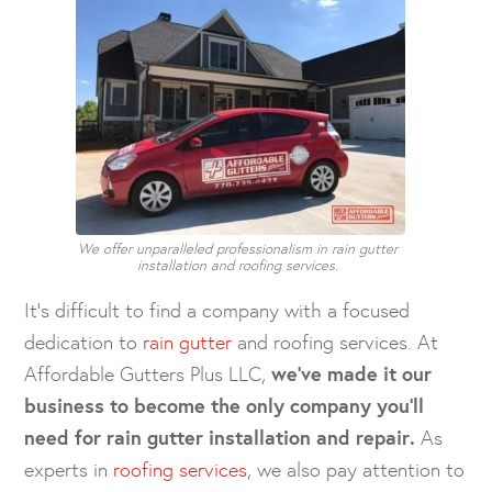
We offer unparalleled professionalism in rain gutter
installation and roofing services.
It’s difficult to find a company with a focused
dedication to
rain gutter
and roofing services. At
Affordable Gutters Plus LLC,
we’ve made it our
business to become the only company you’ll
need for rain gutter installation and repair.
As
experts in
roofing services
, we also pay attention to