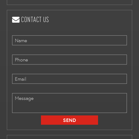
CONTACT US