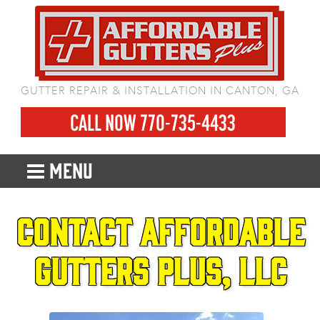
GUTTER REPAIR & INSTALLATION IN CANTON, GA
CALL NOW 770-735-4433
MENU
Contact Affordable
Gutters Plus, LLC