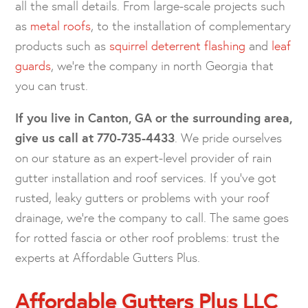
all the small details. From large-scale projects such
as
metal roofs
, to the installation of complementary
products such as
squirrel deterrent flashing
and
leaf
guards
, we’re the company in north Georgia that
you can trust.
If you live in Canton, GA or the surrounding area,
give us call at
770-735-4433
. We pride ourselves
on our stature as an expert-level provider of rain
gutter installation and roof services. If you’ve got
rusted, leaky gutters or problems with your roof
drainage, we’re the company to call. The same goes
for rotted fascia or other roof problems: trust the
experts at Affordable Gutters Plus.
Affordable Gutters Plus LLC