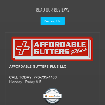
READ OUR REVIEWS
Review Us!
AFFORDABLE GUTTERS PLUS LLC
CALL TODAY:
770-735-4433
Monday - Friday 8-5