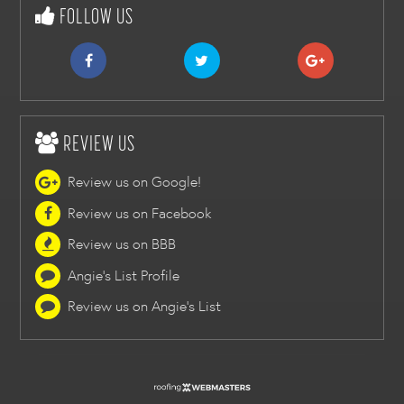
FOLLOW US
REVIEW US
Review us on Google!
Review us on Facebook
Review us on BBB
Angie's List Profile
Review us on Angie's List