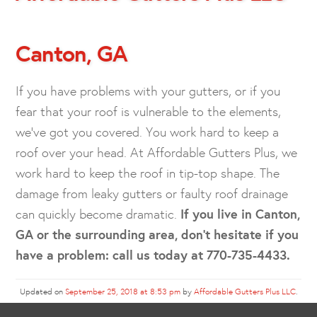
Canton, GA
If you have problems with your gutters, or if you
fear that your roof is vulnerable to the elements,
we’ve got you covered. You work hard to keep a
roof over your head. At Affordable Gutters Plus, we
work hard to keep the roof in tip-top shape. The
damage from leaky gutters or faulty roof drainage
can quickly become dramatic.
If you live in Canton,
GA or the surrounding area, don’t hesitate if you
have a problem: call us today at 770-735-4433.
Updated on
September 25, 2018 at 8:53 pm
by
Affordable Gutters Plus LLC
.