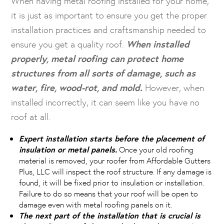
When having metal roofing installed for your home,
it is just as important to ensure you get the proper
installation practices and craftsmanship needed to
ensure you get a quality roof.
When installed
properly, metal roofing can protect home
structures from all sorts of damage, such as
water, fire, wood-rot, and mold.
However, when
installed incorrectly, it can seem like you have no
roof at all.
Expert installation starts before the placement of
insulation or metal panels.
Once your old roofing
material is removed, your roofer from Affordable Gutters
Plus, LLC will inspect the roof structure. If any damage is
found, it will be fixed prior to insulation or installation.
Failure to do so means that your roof will be open to
damage even with metal roofing panels on it.
The next part of the installation that is crucial is