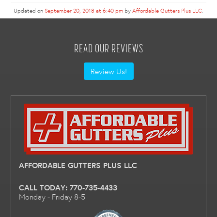
Updated on
September 20, 2018 at 6:40 pm
by
Affordable Gutters Plus LLC
.
READ OUR REVIEWS
Review Us!
AFFORDABLE GUTTERS PLUS LLC
CALL TODAY:
770-735-4433
Monday - Friday 8-5