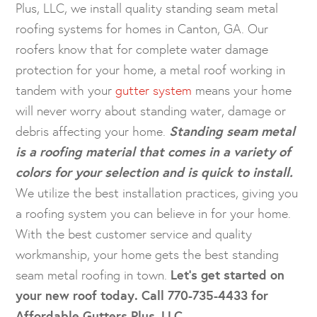
Plus, LLC, we install quality standing seam metal
roofing systems for homes in Canton, GA. Our
roofers know that for complete water damage
protection for your home, a metal roof working in
tandem with your
gutter system
means your home
will never worry about standing water, damage or
debris affecting your home.
Standing seam metal
is a roofing material that comes in a variety of
colors for your selection and is quick to install.
We utilize the best installation practices, giving you
a roofing system you can believe in for your home.
With the best customer service and quality
workmanship, your home gets the best standing
seam metal roofing in town.
Let’s get started on
your new roof today. Call 770-735-4433 for
Affordable Gutters Plus, LLC.