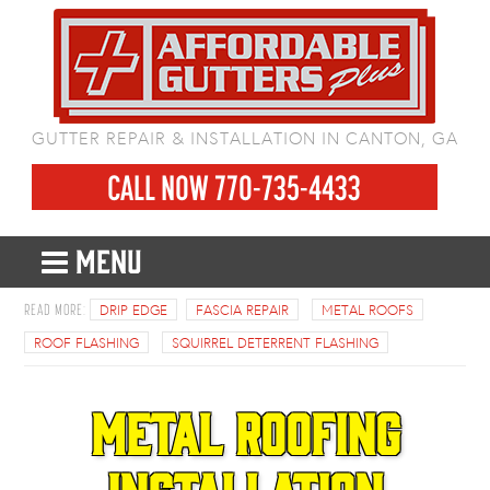
GUTTER REPAIR & INSTALLATION IN CANTON, GA
CALL NOW 770-735-4433
MENU
DRIP EDGE
FASCIA REPAIR
METAL ROOFS
ROOF FLASHING
SQUIRREL DETERRENT FLASHING
Metal Roofing