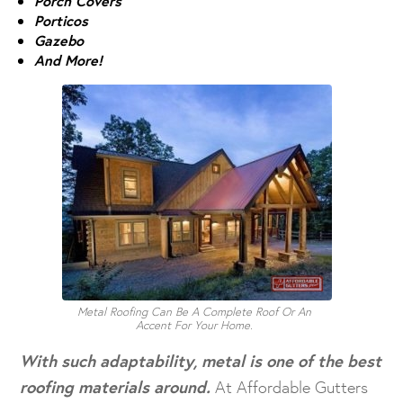
Porch Covers
Porticos
Gazebo
And More!
Metal Roofing Can Be A Complete Roof Or An
Accent For Your Home.
With such adaptability, metal is one of the best
roofing materials around.
At Affordable Gutters