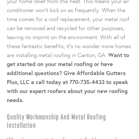
your home relief from the heat. This means your air
conditioner won’t kick on as frequently. When the
time comes for a roof replacement, your metal roof
can be removed and recycled for other purposes,
leaving no imprint on the environment. With all of
these fantastic benefits, it’s no wonder more homes
are installing metal roofing in Canton, GA.
Want to
get started on your metal roofing or have
additional questions? Give Affordable Gutters
Plus, LLC a call today at 770-735-4433 to speak
with our expert roofers about your new roofing
needs.
Quality Workmanship And Metal Roofing
Installation