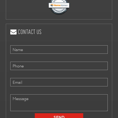
CONTACT US