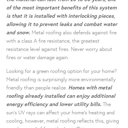
of the most important benefits of this system
is that it is installed with interlocking pieces,
allowing it to prevent leaks and combat water
and snow.
Metal roofing also defends against fire
with a class A fire resistance, the greatest
resistance level against fires. Never worry about
fires or water damage again.
Looking for a green roofing option for your home?
Metal roofing is surprisingly more environmentally
friendly than people realize.
Homes with metal
roofing already installed can enjoy additional
energy efficiency and lower utility bills.
The
sun’s UV rays can affect your home’s heating and
cooling, however, metal roofing reflects this, giving