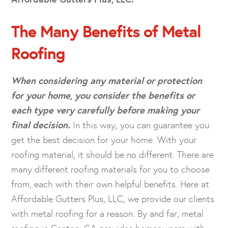
The Many Benefits of Metal
Roofing
When considering any material or protection
for your home, you consider the benefits or
each type very carefully before making your
final decision.
In this way, you can guarantee you
get the best decision for your home. With your
roofing material, it should be no different. There are
many different roofing materials for you to choose
from, each with their own helpful benefits. Here at
Affordable Gutters Plus, LLC, we provide our clients
with metal roofing for a reason. By and far, metal
roofing in Canton, GA provides homeowners with