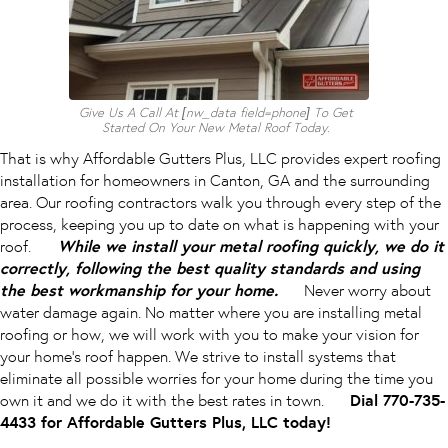
Give Us A Call At [nw_data field=phone] To Get
Started On Your New Metal Roof Today.
That is why Affordable Gutters Plus, LLC provides expert roofing
installation for homeowners in Canton, GA and the surrounding
area. Our roofing contractors walk you through every step of the
process, keeping you up to date on what is happening with your
roof.
While we install your metal roofing quickly, we do it
correctly, following the best quality standards and using
the best workmanship for your home.
Never worry about
water damage again. No matter where you are installing metal
roofing or how, we will work with you to make your vision for
your home’s roof happen. We strive to install systems that
eliminate all possible worries for your home during the time you
own it and we do it with the best rates in town.
Dial 770-735-
4433 for Affordable Gutters Plus, LLC today!