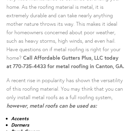
home. As the roofing material is metal, it is
extremely durable and can take nearly anything
mother nature throws its way. This makes it ideal
for homeowners concerned about poor weather,
such as heavy storms, high winds, and even hail.
Have questions on if metal roofing is right for your
home?
Call Affordable Gutters Plus, LLC today
at 770-735-4433 for metal roofing in Canton, GA.
A recent rise in popularity has shown the versatility
of this roofing material. You may think that you can
only install metal roofs as a full roofing system,
however, metal roofs can be used as:
Accents
Dormers