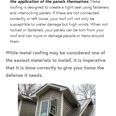
the application of the panels themselves.
Metal
roofing is designed to create a tight seal using fasteners
and interlocking panels. If these are not connected
correctly or left loose, your roof will not only be
susceptible to water damage but high winds. When not
locked or fastened, your panels can be torn from your
roof and can injure or damage people or items around
them.
While metal roofing may be considered one of
the easiest materials to install, it is imperative
that it is done correctly to give your home the
defense it needs.