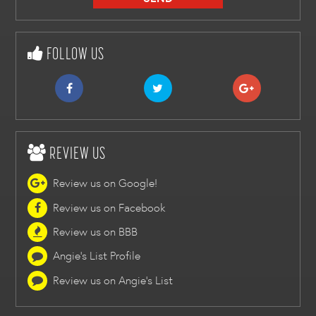
FOLLOW US
REVIEW US
Review us on Google!
Review us on Facebook
Review us on BBB
Angie's List Profile
Review us on Angie's List