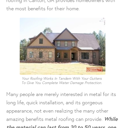
the most benefits for their home.
Your Roofing Works In Tandem With Your Gutters
To Give You Complete Water Damage Protection.
Many people are merely interested in metal for its
long life, quick installation, and its gorgeous
appearance, not even realizing the many other
amazing benefits metal roofing can provide.
While
the material can last from 20 to 50 years, one