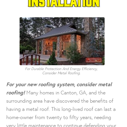
Installation
For Durable Protection And Energy Efficiency,
Consider Metal Roofing.
For your new roofing system, consider metal
roofing!
Many homes in Canton, GA, and the
surrounding area have discovered the benefits of
having a metal roof. This long-lived roof can last a
home-owner from twenty to fifty years, needing
very little maintenance to continue defending your