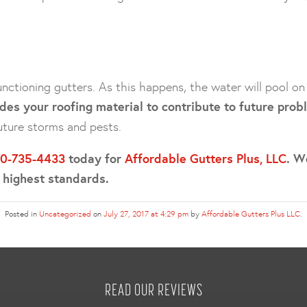
nctioning gutters. As this happens, the water will pool o
des your roofing material to contribute to future prob
uture storms and pests.
70-735-4433
today for
Affordable Gutters Plus, LLC
. W
e highest standards.
Posted in
Uncategorized
on
July 27, 2017 at 4:29 pm
by
Affordable Gutters Plus LLC
.
READ OUR REVIEWS