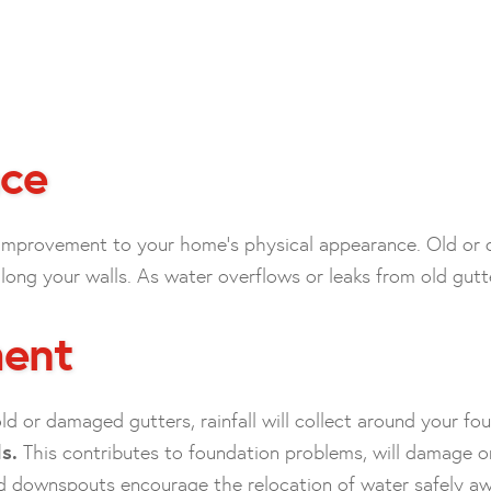
ce
 improvement to your home’s physical appearance. Old or 
ng your walls. As water overflows or leaks from old gutters
ment
ld or damaged gutters, rainfall will collect around your fo
s.
This contributes to foundation problems, will damage o
d downspouts encourage the relocation of water safely a