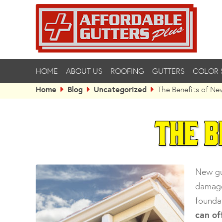
HOME
ABOUT US
ROOFING
GUTTERS
COLOR 
Home
Blog
Uncategorized
The Benefits of Ne
The B
New gu
damage
founda
can of