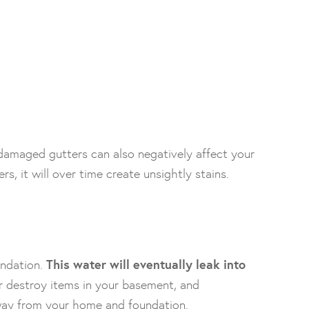
damaged gutters can also negatively affect your
, it will over time create unsightly stains.
undation.
This water will eventually leak into
r destroy items in your basement, and
way from your home and foundation.