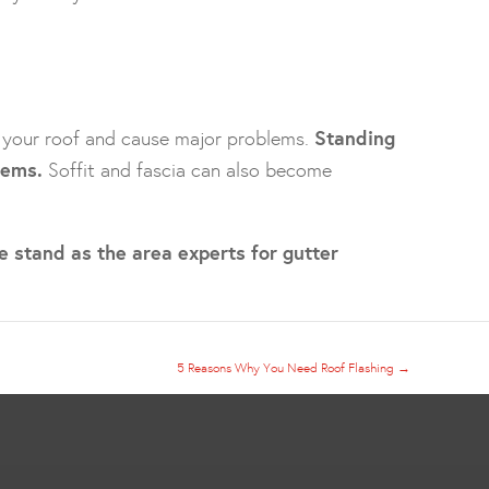
n your roof and cause major problems.
Standing
lems.
Soffit and fascia can also become
e stand as the area experts for gutter
5 Reasons Why You Need Roof Flashing
→