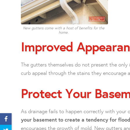
New gutters come with a host of benefits for the
home.
Improved Appearan
The gutters themselves do not present the only
curb appeal through the stains they encourage alo
Protect Your Base
As drainage fails to happen correctly with your o
your basement to create a tendency for flood
encourages the growth of mold. New gutters an