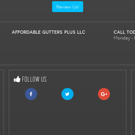
Review Us!
AFFORDABLE GUTTERS PLUS LLC
CALL TO
Monday - 
FOLLOW US