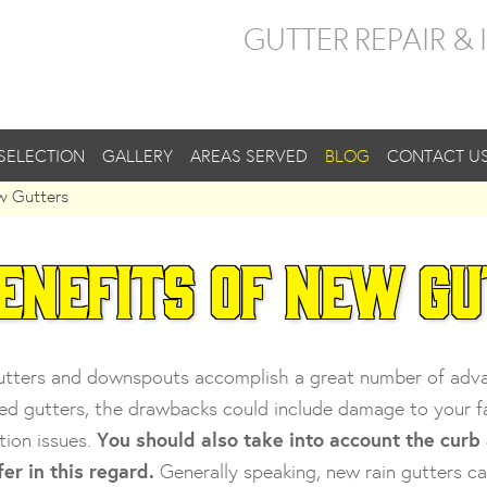
GUTTER REPAIR &
SELECTION
GALLERY
AREAS SERVED
BLOG
CONTACT U
w Gutters
enefits of New G
tters and downspouts accomplish a great number of advant
d gutters, the drawbacks could include damage to your fasc
tion issues.
You should also take into account the curb
fer in this regard.
Generally speaking, new rain gutters ca