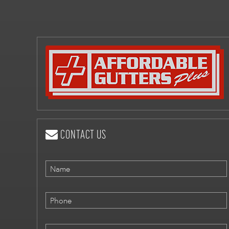
CONTACT US