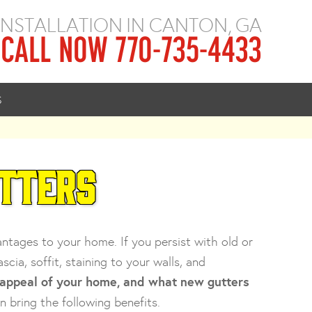
 INSTALLATION IN CANTON, GA
CALL NOW 770-735-4433
S
utters
ages to your home. If you persist with old or
ia, soffit, staining to your walls, and
 appeal of your home, and what new gutters
n bring the following benefits.