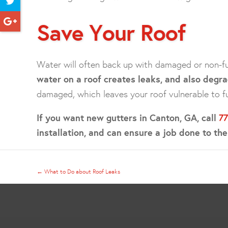
Save Your Roof
Water will often back up with damaged or non-fu
water on a roof creates leaks, and also degra
damaged, which leaves your roof vulnerable to f
If you want new gutters in Canton, GA, call
7
installation, and can ensure a job done to th
←
What to Do about Roof Leaks