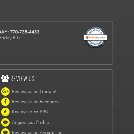
DAY:
770-735-4433
Friday 8-5
REVIEW US
Review us on Google!
Review us on Facebook
Review us on BBB
Angie's List Profile
Review us on Angie's List