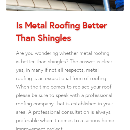
Is Metal Roofing Better
Than Shingles
Are you wondering whether metal roofing
is better than shingles? The answer is clear:
yes, in many if not all respects, metal
roofing is an exceptional form of roofing.
When the time comes to replace your roof,
please be sure to speak with a professional
roofing company that is established in your
area. A professional consultation is always
preferable when it comes to a serious home
improvement project.