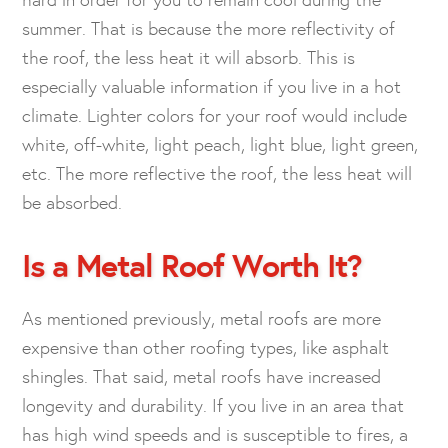
summer. That is because the more reflectivity of
the roof, the less heat it will absorb. This is
especially valuable information if you live in a hot
climate. Lighter colors for your roof would include
white, off-white, light peach, light blue, light green,
etc. The more reflective the roof, the less heat will
be absorbed.
Is a Metal Roof Worth It?
As mentioned previously, metal roofs are more
expensive than other roofing types, like asphalt
shingles. That said, metal roofs have increased
longevity and durability. If you live in an area that
has high wind speeds and is susceptible to fires, a