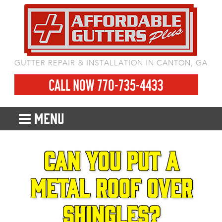
GUTTER REPAIR & INSTALLATION IN CANTON, GA
CALL NOW 770-735-4433
MENU
Can You Put a
Metal Roof Over
Shingles?