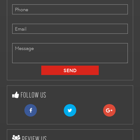
FOLLOW US
REVIEW US