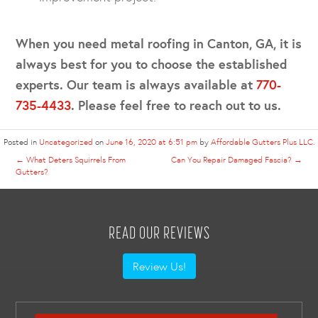
When you need metal roofing in Canton, GA, it is
always best for you to choose the established
experts. Our team is always available at
770-
735-4433
. Please feel free to reach out to us.
Posted in
Uncategorized
on
June 16, 2020 at 6:51 pm
by
Affordable Gutters Plus LLC
.
←
What Deters Squirrels From
Can You Repair Damaged Fascia?
→
Gutters?
READ OUR REVIEWS
Review Us!