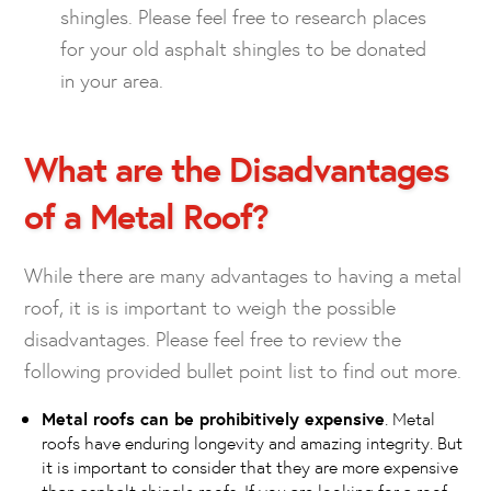
shingles. Please feel free to research places
for your old asphalt shingles to be donated
in your area.
What are the Disadvantages
of a Metal Roof?
While there are many advantages to having a metal
roof, it is is important to weigh the possible
disadvantages. Please feel free to review the
following provided bullet point list to find out more.
Metal roofs can be prohibitively expensive
. Metal
roofs have enduring longevity and amazing integrity. But
it is important to consider that they are more expensive
than asphalt shingle roofs. If you are looking for a roof