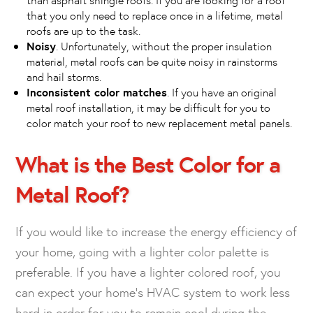
that you only need to replace once in a lifetime, metal
roofs are up to the task.
Noisy
. Unfortunately, without the proper insulation
material, metal roofs can be quite noisy in rainstorms
and hail storms.
Inconsistent color matches
. If you have an original
metal roof installation, it may be difficult for you to
color match your roof to new replacement metal panels.
What is the Best Color for a
Metal Roof?
If you would like to increase the energy efficiency of
your home, going with a lighter color palette is
preferable. If you have a lighter colored roof, you
can expect your home’s HVAC system to work less
hard in order for you to remain cool during the