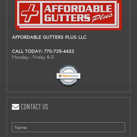
AFFORDABLE GUTTERS PLUS LLC
CALL TODAY:
770-735-4433
Monday - Friday 8-5
CONTACT US