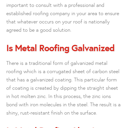
important to consult with a professional and
established roofing company in your area to ensure
that whatever occurs on your roof is nationally
agreed to be a good solution.
Is Metal Roofing Galvanized
There is a traditional form of galvanized metal
roofing which is a corrugated sheet of carbon steel
that has a galvanized coating. This particular form
of coating is created by dipping the straight sheet
in hot molten zinc. In this process, the zinc ions
bond with iron molecules in the steel. The result is a
shiny, rust-resistant finish on the surface.