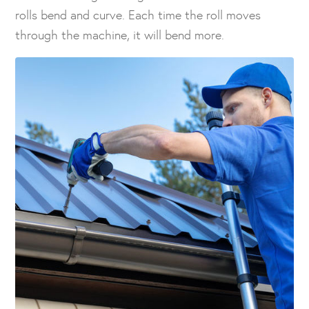
rolls bend and curve. Each time the roll moves
through the machine, it will bend more.