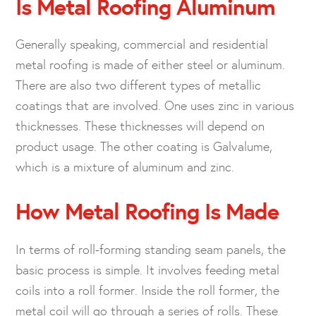
Is Metal Roofing Aluminum
Generally speaking, commercial and residential
metal roofing is made of either steel or aluminum.
There are also two different types of metallic
coatings that are involved. One uses zinc in various
thicknesses. These thicknesses will depend on
product usage. The other coating is Galvalume,
which is a mixture of aluminum and zinc.
How Metal Roofing Is Made
In terms of roll-forming standing seam panels, the
basic process is simple. It involves feeding metal
coils into a roll former. Inside the roll former, the
metal coil will go through a series of rolls. These