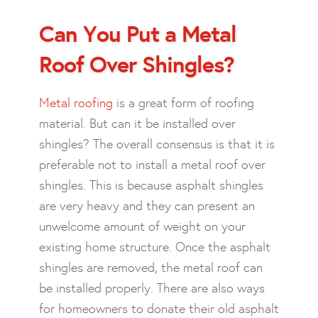
Can You Put a Metal
Roof Over Shingles?
Metal roofing
is a great form of roofing
material. But can it be installed over
shingles? The overall consensus is that it is
preferable not to install a metal roof over
shingles. This is because asphalt shingles
are very heavy and they can present an
unwelcome amount of weight on your
existing home structure. Once the asphalt
shingles are removed, the metal roof can
be installed properly. There are also ways
for homeowners to donate their old asphalt