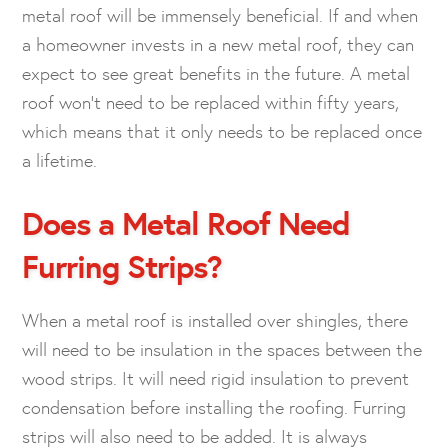
metal roof will be immensely beneficial. If and when
a homeowner invests in a new metal roof, they can
expect to see great benefits in the future. A metal
roof won’t need to be replaced within fifty years,
which means that it only needs to be replaced once
a lifetime.
Does a Metal Roof Need
Furring Strips?
When a metal roof is installed over shingles, there
will need to be insulation in the spaces between the
wood strips. It will need rigid insulation to prevent
condensation before installing the roofing. Furring
strips will also need to be added. It is always