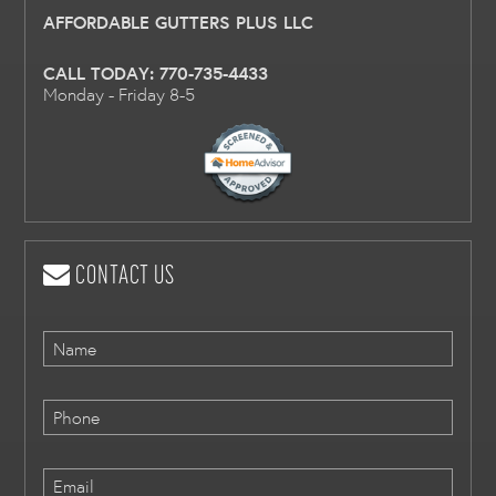
AFFORDABLE GUTTERS PLUS LLC
CALL TODAY:
770-735-4433
Monday - Friday 8-5
CONTACT US