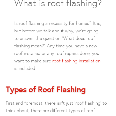
What is roof flashing?
Is roof flashing a necessity for homes? It is,
but before we talk about why, we’re going
to answer the question “What does roof
flashing mean?” Any time you have a new
roof installed or any roof repairs done, you
want to make sure
roof flashing installation
is included.
Types of Roof Flashing
First and foremost, there isn’t just ‘roof flashing’ to
think about; there are different types of roof