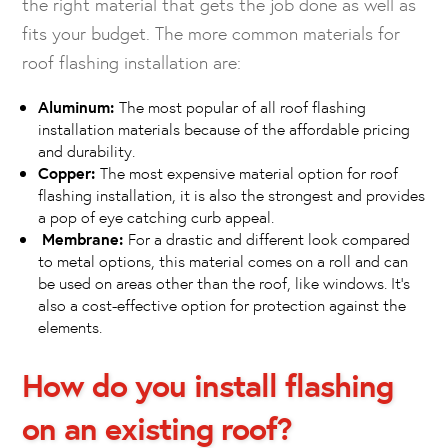
the right material that gets the job done as well as
fits your budget. The more common materials for
roof flashing installation are:
Aluminum:
The most popular of all roof flashing
installation materials because of the affordable pricing
and durability.
Copper:
The most expensive material option for roof
flashing installation, it is also the strongest and provides
a pop of eye catching curb appeal.
Membrane:
For a drastic and different look compared
to metal options, this material comes on a roll and can
be used on areas other than the roof, like windows. It’s
also a cost-effective option for protection against the
elements.
How do you install flashing
on an existing roof?