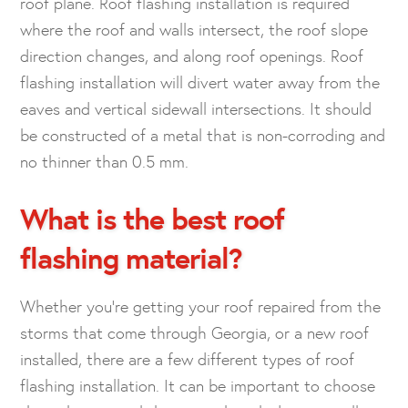
roof plane. Roof flashing installation is required
where the roof and walls intersect, the roof slope
direction changes, and along roof openings. Roof
flashing installation will divert water away from the
eaves and vertical sidewall intersections. It should
be constructed of a metal that is non-corroding and
no thinner than 0.5 mm.
What is the best roof
flashing material?
Whether you’re getting your roof repaired from the
storms that come through Georgia, or a new roof
installed, there are a few different types of roof
flashing installation. It can be important to choose