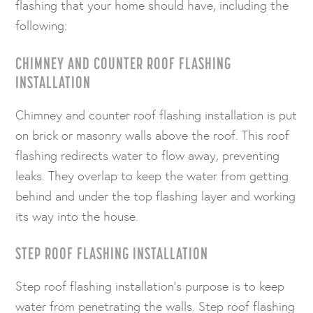
flashing that your home should have, including the
following:
CHIMNEY AND COUNTER ROOF FLASHING
INSTALLATION
Chimney and counter roof flashing installation is put
on brick or masonry walls above the roof. This roof
flashing redirects water to flow away, preventing
leaks. They overlap to keep the water from getting
behind and under the top flashing layer and working
its way into the house.
STEP ROOF FLASHING INSTALLATION
Step roof flashing installation’s purpose is to keep
water from penetrating the walls. Step roof flashing