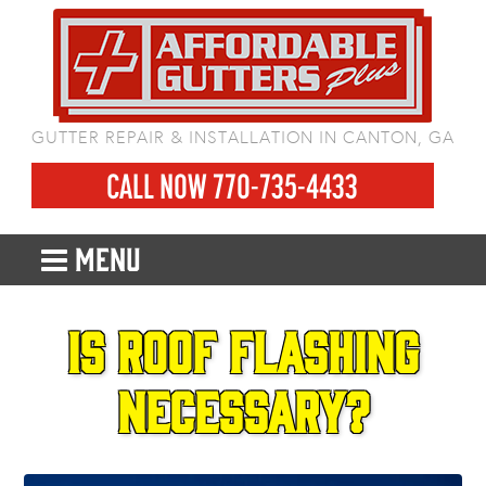
GUTTER REPAIR & INSTALLATION IN CANTON, GA
CALL NOW 770-735-4433
MENU
Is roof flashing
necessary?