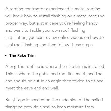
A roofing contractor experienced in metal roofing
will know how to install flashing on a metal roof the
proper way, but just in case you’re feeling handy
and want to tackle your own roof flashing
installation, you can review online videos on how to
seal roof flashing and then follow these steps:
The Rake Trim
Along the roofline is where the rake trim is installed.
This is where the gable and roof line meet, and the
end should be cut in an angle then folded to fit and
meet the eave and end wall.
Butyl tape is needed on the underside of the nailed
flange to provide a seal to keep moisture from