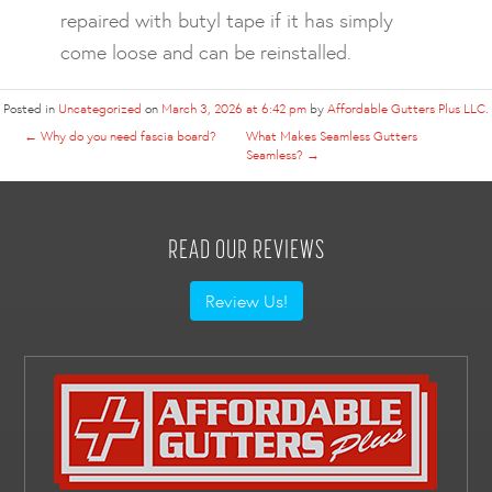
repaired with butyl tape if it has simply
come loose and can be reinstalled.
Posted in
Uncategorized
on
March 3, 2026 at 6:42 pm
by
Affordable Gutters Plus LLC
.
←
Why do you need fascia board?
What Makes Seamless Gutters
Seamless?
→
READ OUR REVIEWS
Review Us!