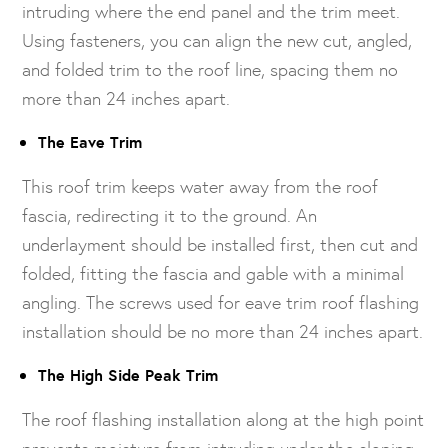
intruding where the end panel and the trim meet.
Using fasteners, you can align the new cut, angled,
and folded trim to the roof line, spacing them no
more than 24 inches apart.
The Eave Trim
This roof trim keeps water away from the roof
fascia, redirecting it to the ground. An
underlayment should be installed first, then cut and
folded, fitting the fascia and gable with a minimal
angling. The screws used for eave trim roof flashing
installation should be no more than 24 inches apart.
The High Side Peak Trim
The roof flashing installation along at the high point
prevents moisture from intruding under the sloping