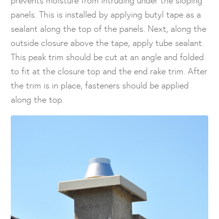
panels. This is installed by applying butyl tape as a
sealant along the top of the panels. Next, along the
outside closure above the tape, apply tube sealant.
This peak trim should be cut at an angle and folded
to fit at the closure top and the end rake trim. After
the trim is in place, fasteners should be applied
along the top.