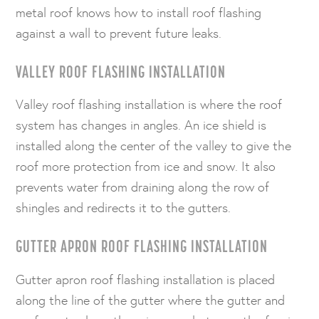
metal roof knows how to install roof flashing
against a wall to prevent future leaks.
VALLEY ROOF FLASHING INSTALLATION
Valley roof flashing installation is where the roof
system has changes in angles. An ice shield is
installed along the center of the valley to give the
roof more protection from ice and snow. It also
prevents water from draining along the row of
shingles and redirects it to the gutters.
GUTTER APRON ROOF FLASHING INSTALLATION
Gutter apron roof flashing installation is placed
along the line of the gutter where the gutter and