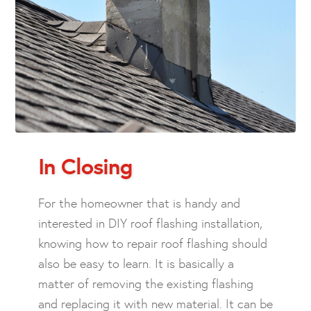
In Closing
For the homeowner that is handy and
interested in DIY roof flashing installation,
knowing how to repair roof flashing should
also be easy to learn. It is basically a
matter of removing the existing flashing
and replacing it with new material. It can be