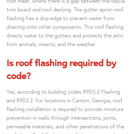
roof meet, where there is a gap between the fascia
trim board and roof decking. The gutter apron roof
flashing has a drip edge to prevent water from
draining onto other components. This roof flashing
directs water to the gutters and protects the attic
from animals, insects, and the weather.
Is roof flashing required by
code?
Yes, according to building codes R903-2 Flashing
and R903.2. For locations in Canton, Georgia, roof
flashing installation is required to provide moisture
prevention in walls through intersections, joints,
permeable materials, and other penetrations of the