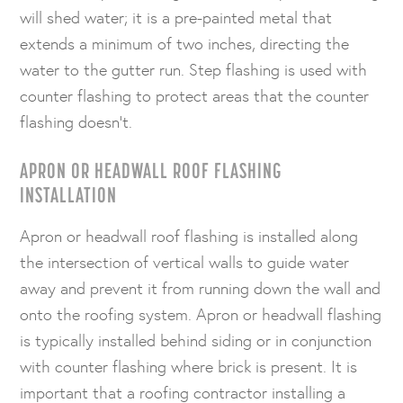
will shed water; it is a pre-painted metal that
extends a minimum of two inches, directing the
water to the gutter run. Step flashing is used with
counter flashing to protect areas that the counter
flashing doesn’t.
APRON OR HEADWALL ROOF FLASHING
INSTALLATION
Apron or headwall roof flashing is installed along
the intersection of vertical walls to guide water
away and prevent it from running down the wall and
onto the roofing system. Apron or headwall flashing
is typically installed behind siding or in conjunction
with counter flashing where brick is present. It is
important that a roofing contractor installing a