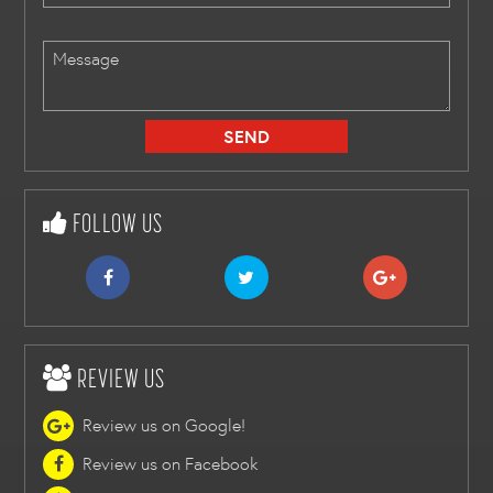
FOLLOW US
REVIEW US
Review us on Google!
Review us on Facebook