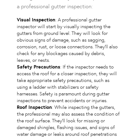
a professional gutter inspection:
Visual Inspection
: A professional gutter
inspector will start by visually inspecting the
gutters from ground level. They will look for
obvious signs of damage, such as sagging,
corrosion, rust, or loose connections. They’ll also
check for any blockages caused by debris,
leaves, or nests.
Safety Precautions
: If the inspector needs to
access the roof for a closer inspection, they will
take appropriate safety precautions, such as
using a ladder with stabilizers or safety
harnesses. Safety is paramount during gutter
inspections to prevent accidents or injuries.
Roof Inspection
: While inspecting the gutters,
the professional may also assess the condition of
the roof surface. They’ll look for missing or
damaged shingles, flashing issues, and signs of
water damage or leaks around roof penetrations