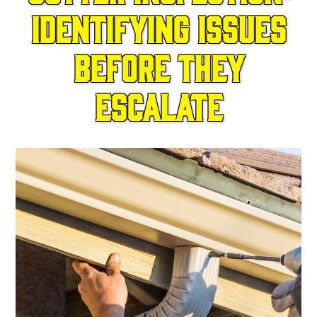
Identifying Issues
Before They
Escalate