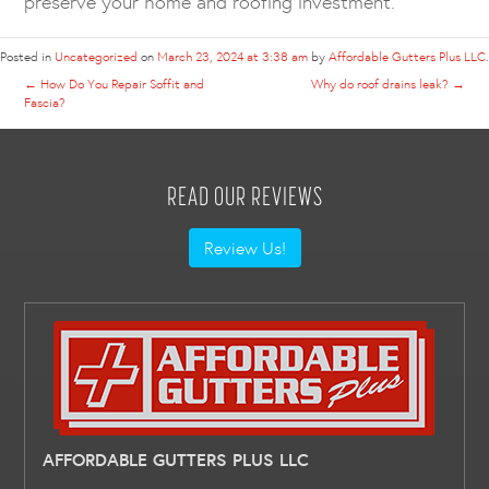
preserve your home and roofing investment.
Posted in
Uncategorized
on
March 23, 2024 at 3:38 am
by
Affordable Gutters Plus LLC
.
←
How Do You Repair Soffit and
Why do roof drains leak?
→
Fascia?
READ OUR REVIEWS
Review Us!
AFFORDABLE GUTTERS PLUS LLC