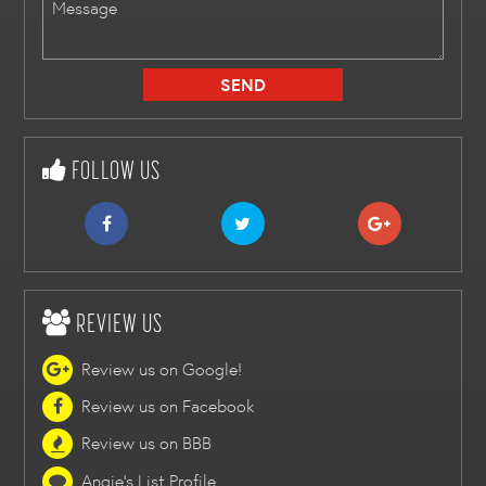
FOLLOW US
REVIEW US
Review us on Google!
Review us on Facebook
Review us on BBB
Angie's List Profile