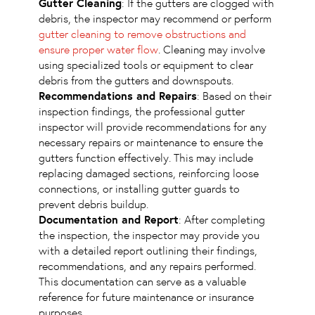
Gutter Cleaning
: If the gutters are clogged with
debris, the inspector may recommend or perform
gutter cleaning to remove obstructions and
ensure proper water flow
. Cleaning may involve
using specialized tools or equipment to clear
debris from the gutters and downspouts.
Recommendations and Repairs
: Based on their
inspection findings, the professional gutter
inspector will provide recommendations for any
necessary repairs or maintenance to ensure the
gutters function effectively. This may include
replacing damaged sections, reinforcing loose
connections, or installing gutter guards to
prevent debris buildup.
Documentation and Report
: After completing
the inspection, the inspector may provide you
with a detailed report outlining their findings,
recommendations, and any repairs performed.
This documentation can serve as a valuable
reference for future maintenance or insurance
purposes.