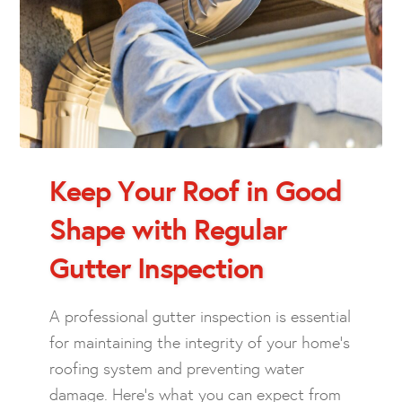
Keep Your Roof in Good
Shape with Regular
Gutter Inspection
A professional gutter inspection is essential
for maintaining the integrity of your home’s
roofing system and preventing water
damage. Here’s what you can expect from