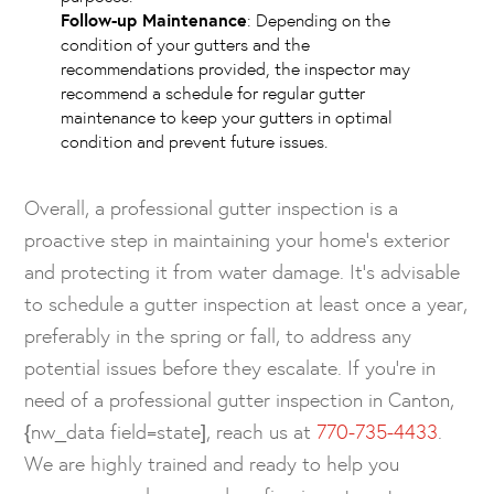
Follow-up Maintenance
: Depending on the
condition of your gutters and the
recommendations provided, the inspector may
recommend a schedule for regular gutter
maintenance to keep your gutters in optimal
condition and prevent future issues.
Overall, a professional gutter inspection is a
proactive step in maintaining your home’s exterior
and protecting it from water damage. It’s advisable
to schedule a gutter inspection at least once a year,
preferably in the spring or fall, to address any
potential issues before they escalate. If you’re in
need of a professional gutter inspection in Canton,
{nw_data field=state], reach us at
770-735-4433
.
We are highly trained and ready to help you