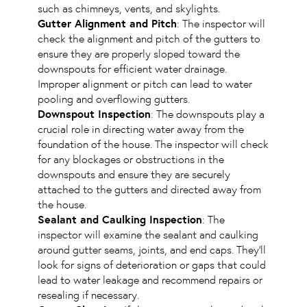
such as chimneys, vents, and skylights.
Gutter Alignment and Pitch
: The inspector will
check the alignment and pitch of the gutters to
ensure they are properly sloped toward the
downspouts for efficient water drainage.
Improper alignment or pitch can lead to water
pooling and overflowing gutters.
Downspout Inspection
: The downspouts play a
crucial role in directing water away from the
foundation of the house. The inspector will check
for any blockages or obstructions in the
downspouts and ensure they are securely
attached to the gutters and directed away from
the house.
Sealant and Caulking Inspection
: The
inspector will examine the sealant and caulking
around gutter seams, joints, and end caps. They’ll
look for signs of deterioration or gaps that could
lead to water leakage and recommend repairs or
resealing if necessary.