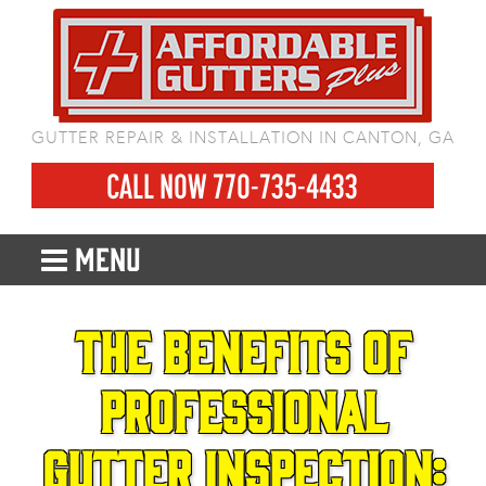
GUTTER REPAIR & INSTALLATION IN CANTON, GA
CALL NOW 770-735-4433
MENU
The Benefits of
Professional
Gutter Inspection: