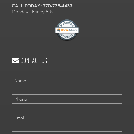
CALL TODAY:
770-735-4433
Monday - Friday 8-5
CONTACT US