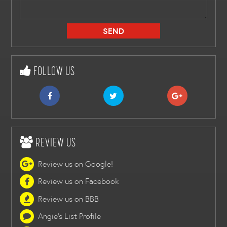
FOLLOW US
REVIEW US
Review us on Google!
Review us on Facebook
Review us on BBB
Angie's List Profile