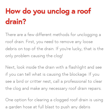
How do you unclog a roof
drain?
There are a few different methods for unclogging a
roof drain. First, you need to remove any loose
debris on top of the drain. If you’re lucky, that is the
only problem causing the clog!
Next, look inside the drain with a flashlight and see
if you can tell what is causing the blockage. If you
see a bird or critter nest, call a professional to clear
the clog and make any necessary roof drain repairs.
One option for clearing a clogged roof drain is using
a garden hose at full blast to push any debris