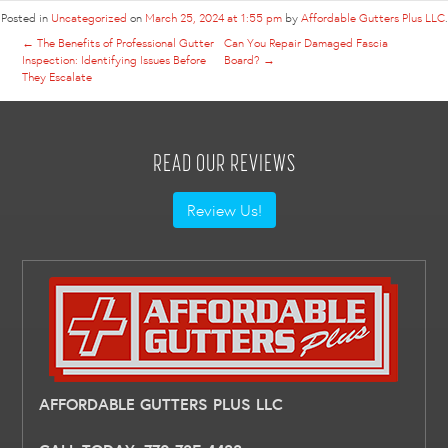
Posted in
Uncategorized
on
March 25, 2024 at 1:55 pm
by
Affordable Gutters Plus LLC
.
←
The Benefits of Professional Gutter
Can You Repair Damaged Fascia
Inspection: Identifying Issues Before
Board?
→
They Escalate
READ OUR REVIEWS
Review Us!
AFFORDABLE GUTTERS PLUS LLC