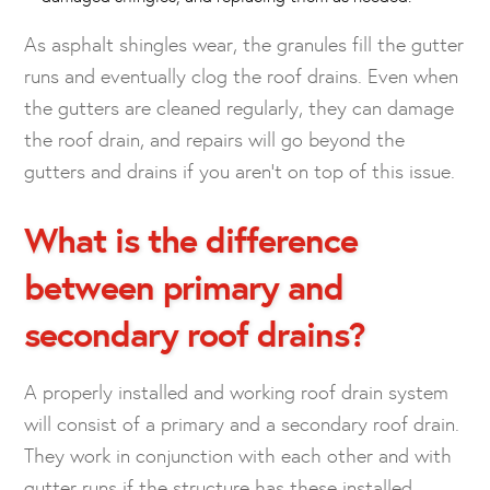
As asphalt shingles wear, the granules fill the gutter
runs and eventually clog the roof drains. Even when
the gutters are cleaned regularly, they can damage
the roof drain, and repairs will go beyond the
gutters and drains if you aren’t on top of this issue.
What is the difference
between primary and
secondary roof drains?
A properly installed and working roof drain system
will consist of a primary and a secondary roof drain.
They work in conjunction with each other and with
gutter runs if the structure has these installed.