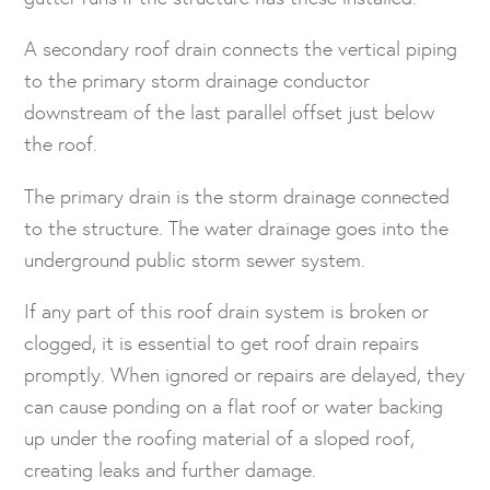
A secondary roof drain connects the vertical piping
to the primary storm drainage conductor
downstream of the last parallel offset just below
the roof.
The primary drain is the storm drainage connected
to the structure. The water drainage goes into the
underground public storm sewer system.
If any part of this roof drain system is broken or
clogged, it is essential to get roof drain repairs
promptly. When ignored or repairs are delayed, they
can cause ponding on a flat roof or water backing
up under the roofing material of a sloped roof,
creating leaks and further damage.