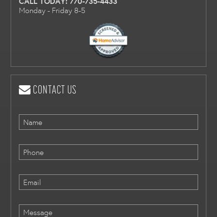
CALL TODAY:
770-735-4433
Monday - Friday 8-5
CONTACT US