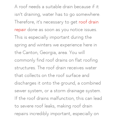
A roof needs a suitable drain because if it
isn’t draining, water has to go somewhere.
Therefore, it’s necessary to get
roof drain
repair
done as soon as you notice issues.
This is especially important during the
spring and winters we experience here in
the Canton, Georgia, area. You will
commonly find roof drains on flat roofing
structures. The roof drain receives water
that collects on the roof surface and
discharges it onto the ground, a combined
sewer system, or a storm drainage system.
If the roof drains malfunction, this can lead
to severe roof leaks, making roof drain
repairs incredibly important, especially on