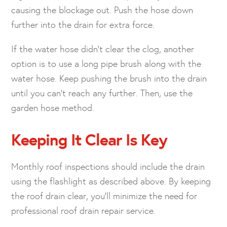
causing the blockage out. Push the hose down
further into the drain for extra force.
If the water hose didn’t clear the clog, another
option is to use a long pipe brush along with the
water hose. Keep pushing the brush into the drain
until you can’t reach any further. Then, use the
garden hose method.
Keeping It Clear Is Key
Monthly roof inspections should include the drain
using the flashlight as described above. By keeping
the roof drain clear, you’ll minimize the need for
professional roof drain repair service.