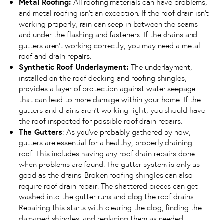
Metal Roofing:
All roofing materials can have problems,
and metal roofing isn’t an exception. If the roof drain isn’t
working properly, rain can seep in between the seams
and under the flashing and fasteners. If the drains and
gutters aren’t working correctly, you may need a metal
roof and drain repairs.
Synthetic Roof Underlayment:
The underlayment,
installed on the roof decking and roofing shingles,
provides a layer of protection against water seepage
that can lead to more damage within your home. If the
gutters and drains aren’t working right, you should have
the roof inspected for possible roof drain repairs.
The Gutters
: As you’ve probably gathered by now,
gutters are essential for a healthy, properly draining
roof. This includes having any roof drain repairs done
when problems are found. The gutter system is only as
good as the drains. Broken roofing shingles can also
require roof drain repair. The shattered pieces can get
washed into the gutter runs and clog the roof drains.
Repairing this starts with clearing the clog, finding the
damaged shingles, and replacing them as needed.