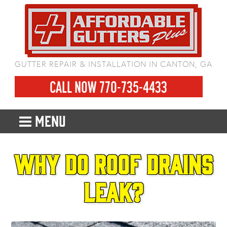
GUTTER REPAIR & INSTALLATION IN CANTON, GA
CALL NOW 770-735-4433
MENU
Why do roof drains
leak?