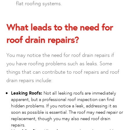
flat roofing systems.
What leads to the need for
roof drain repairs?
You may notice the need for roof drain repairs if
you have roofing problems such as leaks. Some
things that can contribute to roof repairs and roof
drain repairs include:
Leaking Roofs:
Not all leaking roofs are immediately
apparent, but a professional roof inspection can find
hidden problems. If you notice a leak, addressing it as
soon as possible is essential. The roof may need repair or
replacement, though you may also need roof drain
repairs.