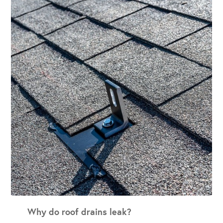
Why do roof drains leak?