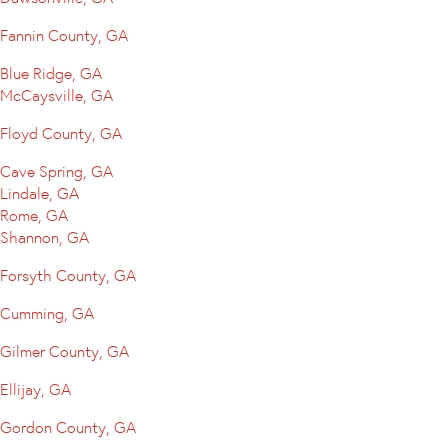
Fannin County, GA
Blue Ridge, GA
McCaysville, GA
Floyd County, GA
Cave Spring, GA
Lindale, GA
Rome, GA
Shannon, GA
Forsyth County, GA
Cumming, GA
Gilmer County, GA
Ellijay, GA
Gordon County, GA