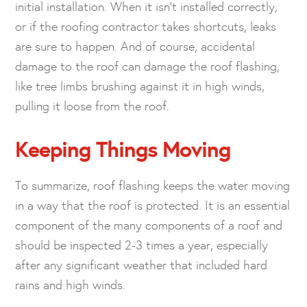
initial installation. When it isn’t installed correctly,
or if the roofing contractor takes shortcuts, leaks
are sure to happen. And of course, accidental
damage to the roof can damage the roof flashing,
like tree limbs brushing against it in high winds,
pulling it loose from the roof.
Keeping Things Moving
To summarize, roof flashing keeps the water moving
in a way that the roof is protected. It is an essential
component of the many components of a roof and
should be inspected 2-3 times a year, especially
after any significant weather that included hard
rains and high winds.