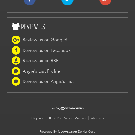
REVIEW US
Review us on Google!
Review us on Facebook
Review us on BBB
Angie's List Profile
Review us on Angie's List
Copyright ©
2026 Nolen Walker |
Sitemap
Copyscape
Protected By
Do Not Copy