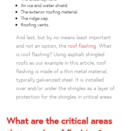
An ice and water shield.
The exterior roofing material.
The ridge cap.
Roofing vents.
And last, but by no means least important
and not an option, the
roof flashing
. What
is roof flashing? Using asphalt shingled
roofs as our example in this article, roof
flashing is made of a thin metal material,
typically galvanized steel. It is installed
over and/or under the shingles as a layer of
protection for the shingles in critical areas.
What are the critical areas