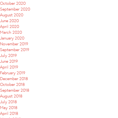
October 2020
September 2020
August 2020
June 2020
April 2020
March 2020
January 2020
November 2019
September 2019
July 2019
June 2019
April 2019
February 2019
December 2018
October 2018
September 2018
August 2018
July 2018
May 2018
April 2018