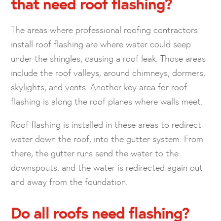
that need roof flashing?
The areas where professional roofing contractors
install roof flashing are where water could seep
under the shingles, causing a roof leak. Those areas
include the roof valleys, around chimneys, dormers,
skylights, and vents. Another key area for roof
flashing is along the roof planes where walls meet.
Roof flashing is installed in these areas to redirect
water down the roof, into the gutter system. From
there, the gutter runs send the water to the
downspouts, and the water is redirected again out
and away from the foundation.
Do all roofs need flashing?