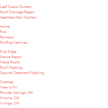
Leaf Guard Gutters
Roof Drainage Repair
Seamless Rain Gutters
Home
Pins
Reviews
Roofing Services
Drip Edge
Fascia Repair
Metal Roofs
Roof Flashing
Squirrel Deterrent Flashing
Sitemap
View a Pin
Powder Springs, GA
Smyrna, GA
Vinings, GA