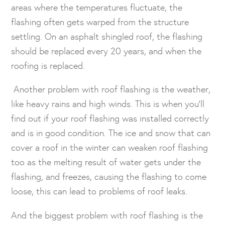
areas where the temperatures fluctuate, the
flashing often gets warped from the structure
settling. On an asphalt shingled roof, the flashing
should be replaced every 20 years, and when the
roofing is replaced.
Another problem with roof flashing is the weather,
like heavy rains and high winds. This is when you’ll
find out if your roof flashing was installed correctly
and is in good condition. The ice and snow that can
cover a roof in the winter can weaken roof flashing
too as the melting result of water gets under the
flashing, and freezes, causing the flashing to come
loose, this can lead to problems of roof leaks.
And the biggest problem with roof flashing is the