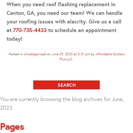
When you need roof flashing replacement in
Canton, GA, you need our team! We can handle
your roofing issues with alacrity. Give us a call
at
770-735-4433
to schedule an appointment
today!
Posted in
Uncategorized
on
June 29, 2023 at 3:31 pm
by
Affordable Gutters
Plus LLC
.
Search
for:
You are currently browsing the
blog archives for June,
2023.
Pages