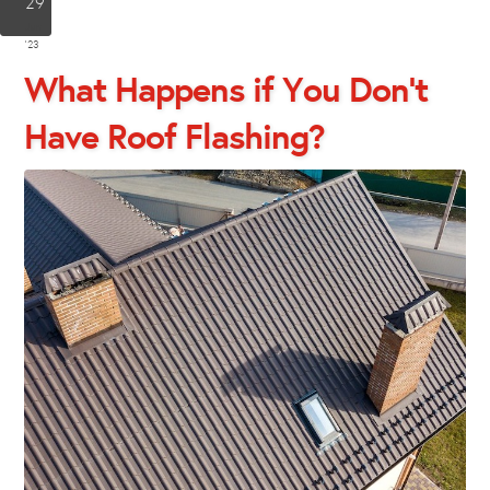
29
Jun
'23
What Happens if You Don’t
Have Roof Flashing?