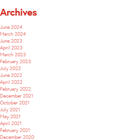
Archives
June 2024
March 2024
June 2023
April 2023
March 2023
February 2023
July 2022
June 2022
April 2022
February 2022
December 2021
October 2021
July 2021
May 2021
April 2021
February 2021
December 2020