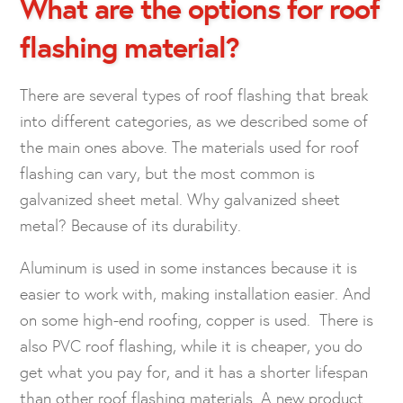
What are the options for roof
flashing material?
There are several types of roof flashing that break
into different categories, as we described some of
the main ones above. The materials used for roof
flashing can vary, but the most common is
galvanized sheet metal. Why galvanized sheet
metal? Because of its durability.
Aluminum is used in some instances because it is
easier to work with, making installation easier. And
on some high-end roofing, copper is used. There is
also PVC roof flashing, while it is cheaper, you do
get what you pay for, and it has a shorter lifespan
than other roof flashing materials. A new product