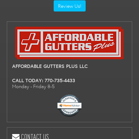
Review Us!
AFFORDABLE GUTTERS PLUS LLC
CALL TODAY:
770-735-4433
Monday - Friday 8-5
CONTACT US