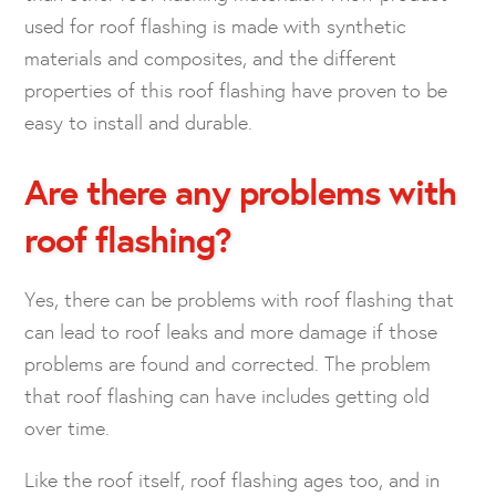
used for roof flashing is made with synthetic
materials and composites, and the different
properties of this roof flashing have proven to be
easy to install and durable.
Are there any problems with
roof flashing?
Yes, there can be problems with roof flashing that
can lead to roof leaks and more damage if those
problems are found and corrected. The problem
that roof flashing can have includes getting old
over time.
Like the roof itself, roof flashing ages too, and in