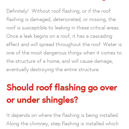
Definitely! Without roof flashing, or if the roof
flashing is damaged, deteriorated, or missing, the
roof is susceptible to leaking in these critical areas.
Once a leak begins on a roof, it has a cascading
effect and will spread throughout the roof. Water is
one of the most dangerous things when it comes to
the structure of a home, and will cause damage,
eventually destroying the entire structure.
Should roof flashing go over
or under shingles?
It depends on where the flashing is being installed.
Along the chimney, step flashing is installed which