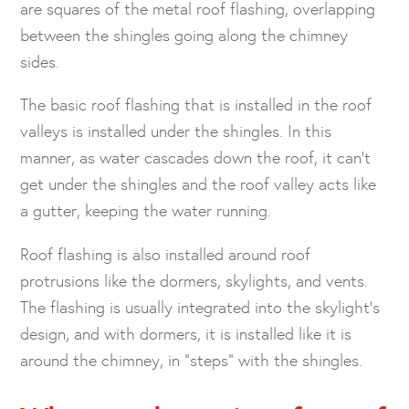
are squares of the metal roof flashing, overlapping
between the shingles going along the chimney
sides.
The basic roof flashing that is installed in the roof
valleys is installed under the shingles. In this
manner, as water cascades down the roof, it can’t
get under the shingles and the roof valley acts like
a gutter, keeping the water running.
Roof flashing is also installed around roof
protrusions like the dormers, skylights, and vents.
The flashing is usually integrated into the skylight’s
design, and with dormers, it is installed like it is
around the chimney, in “steps” with the shingles.