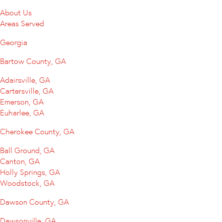
About Us
Areas Served
Georgia
Bartow County, GA
Adairsville, GA
Cartersville, GA
Emerson, GA
Euharlee, GA
Cherokee County, GA
Ball Ground, GA
Canton, GA
Holly Springs, GA
Woodstock, GA
Dawson County, GA
Dawsonville, GA