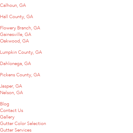
Calhoun, GA
Hall County, GA
Flowery Branch, GA
Gainesville, GA
Oakwood, GA
Lumpkin County, GA
Dahlonega, GA
Pickens County, GA
Jasper, GA
Nelson, GA
Blog
Contact Us
Gallery
Gutter Color Selection
Gutter Services