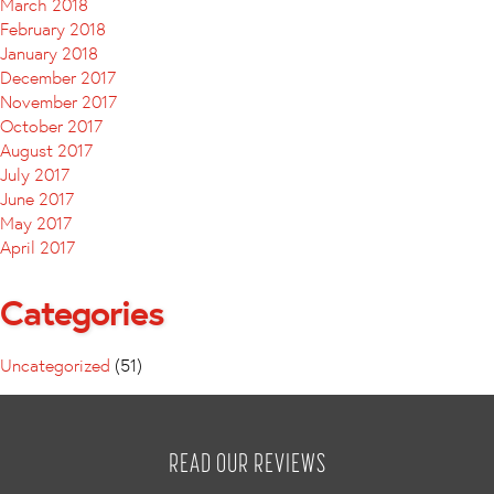
March 2018
February 2018
January 2018
December 2017
November 2017
October 2017
August 2017
July 2017
June 2017
May 2017
April 2017
Categories
Uncategorized
(51)
READ OUR REVIEWS