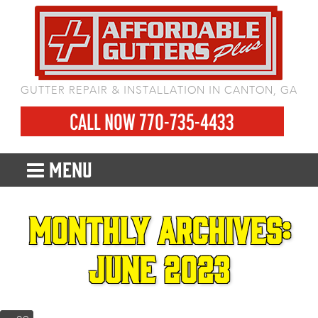
GUTTER REPAIR & INSTALLATION IN CANTON, GA
CALL NOW 770-735-4433
MENU
Monthly Archives:
June 2023