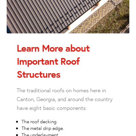
Learn More about
Important Roof
Structures
The traditional roofs on homes here in
Canton, Georgia, and around the country
have eight basic components:
The roof decking.
The metal drip edge.
The underlayment.