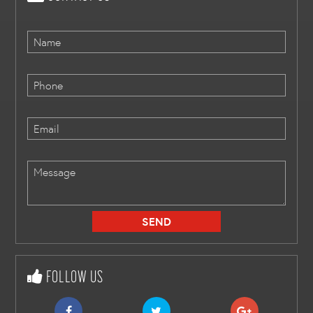
FOLLOW US