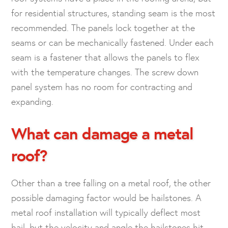
for residential structures, standing seam is the most
recommended. The panels lock together at the
seams or can be mechanically fastened. Under each
seam is a fastener that allows the panels to flex
with the temperature changes. The screw down
panel system has no room for contracting and
expanding.
What can damage a metal
roof?
Other than a tree falling on a metal roof, the other
possible damaging factor would be hailstones. A
metal roof installation will typically deflect most
hail, but the velocity and angle the hailstones hit