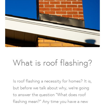
What is roof flashing?
Is roof flashing a necessity for homes? It is,
but before we talk about why, we’re going
to answer the question “What does roof
flashing mean?” Any time you have a new