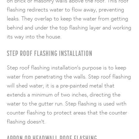
on brick or masonry walls above the roof. This roof
flashing redirects water to flow away, preventing
leaks. They overlap to keep the water from getting
behind and under the top flashing layer and working
its way into the house.
STEP ROOF FLASHING INSTALLATION
Step roof flashing installation’s purpose is to keep
water from penetrating the walls. Step roof flashing
will shed water; it is a pre-painted metal that
extends a minimum of two inches, directing the
water to the gutter run. Step flashing is used with
counter flashing to protect areas that the counter
flashing doesn’t.
APRON OR HEADWALL ROOF FLASHING