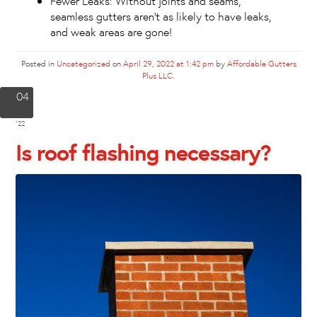
Fewer Leaks: Without joints and seams,
seamless gutters aren’t as likely to have leaks,
and weak areas are gone!
Posted in
Uncategorized
on
April 29, 2022 at 1:42 pm
by
Affordable Gutters
Plus LLC
.
04
Feb
'22
Is roof flashing necessary?