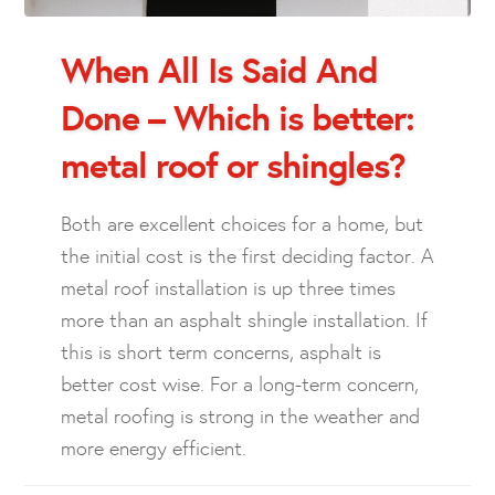
When All Is Said And
Done – Which is better:
metal roof or shingles?
Both are excellent choices for a home, but
the initial cost is the first deciding factor. A
metal roof installation is up three times
more than an asphalt shingle installation. If
this is short term concerns, asphalt is
better cost wise. For a long-term concern,
metal roofing is strong in the weather and
more energy efficient.