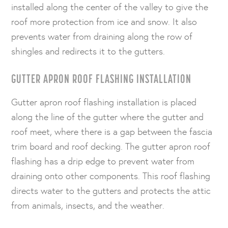
installed along the center of the valley to give the
roof more protection from ice and snow. It also
prevents water from draining along the row of
shingles and redirects it to the gutters.
GUTTER APRON ROOF FLASHING INSTALLATION
Gutter apron roof flashing installation is placed
along the line of the gutter where the gutter and
roof meet, where there is a gap between the fascia
trim board and roof decking. The gutter apron roof
flashing has a drip edge to prevent water from
draining onto other components. This roof flashing
directs water to the gutters and protects the attic
from animals, insects, and the weather.