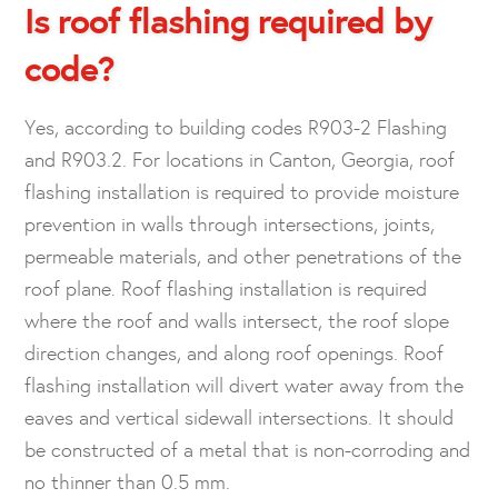
Is roof flashing required by
code?
Yes, according to building codes R903-2 Flashing
and R903.2. For locations in Canton, Georgia, roof
flashing installation is required to provide moisture
prevention in walls through intersections, joints,
permeable materials, and other penetrations of the
roof plane. Roof flashing installation is required
where the roof and walls intersect, the roof slope
direction changes, and along roof openings. Roof
flashing installation will divert water away from the
eaves and vertical sidewall intersections. It should
be constructed of a metal that is non-corroding and
no thinner than 0.5 mm.