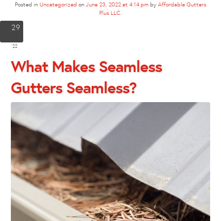
Posted in
Uncategorized
on
June 23, 2022 at 4:14 pm
by
Affordable Gutters
Plus LLC
.
29
Apr
'22
What Makes Seamless
Gutters Seamless?