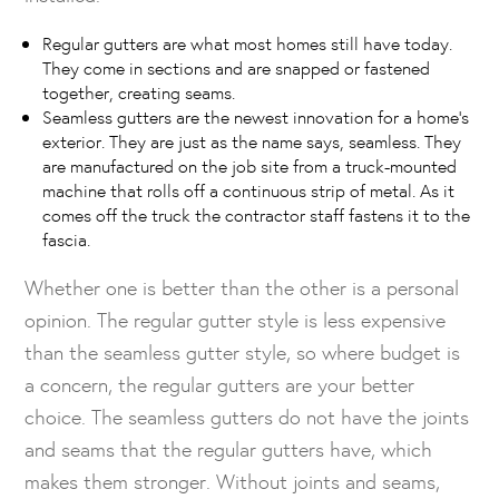
Regular gutters are what most homes still have today.
They come in sections and are snapped or fastened
together, creating seams.
Seamless gutters are the newest innovation for a home’s
exterior. They are just as the name says, seamless. They
are manufactured on the job site from a truck-mounted
machine that rolls off a continuous strip of metal. As it
comes off the truck the contractor staff fastens it to the
fascia.
Whether one is better than the other is a personal
opinion. The regular gutter style is less expensive
than the seamless gutter style, so where budget is
a concern, the regular gutters are your better
choice. The seamless gutters do not have the joints
and seams that the regular gutters have, which
makes them stronger. Without joints and seams,