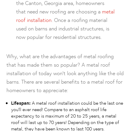
the Canton, Georgia area, homeowners
that need new roofing are choosing a
metal
roof installation
. Once a roofing material
used on barns and industrial structures, is
now popular for residential structures.
Why, what are the advantages of metal roofing
that has made them so popular? A metal roof
installation of today won’t look anything like the old
barns. There are several benefits to a metal roof for
homeowners to appreciate:
Lifespan:
A metal roof installation could be the last one
you’ll ever need! Compare to an asphalt roof life
expectancy to is maximum of 20 to 25 years, a metal
roof will last up to 70 years! Depending on the type of
metal, they have been known to last 100 years.