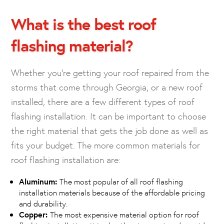
What is the best roof
flashing material?
Whether you’re getting your roof repaired from the
storms that come through Georgia, or a new roof
installed, there are a few different types of roof
flashing installation. It can be important to choose
the right material that gets the job done as well as
fits your budget. The more common materials for
roof flashing installation are:
Aluminum:
The most popular of all roof flashing
installation materials because of the affordable pricing
and durability.
Copper:
The most expensive material option for roof