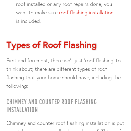
roof installed or any roof repairs done, you
want to make sure
roof flashing installation
is included.
Types of Roof Flashing
First and foremost, there isn’t just ‘roof flashing’ to
think about; there are different types of roof
flashing that your home should have, including the
following:
CHIMNEY AND COUNTER ROOF FLASHING
INSTALLATION
Chimney and counter roof flashing installation is put