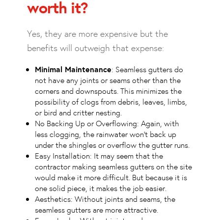
worth it?
Yes, they are more expensive but the
benefits will outweigh that expense:
Minimal Maintenance
: Seamless gutters do
not have any joints or seams other than the
corners and downspouts. This minimizes the
possibility of clogs from debris, leaves, limbs,
or bird and critter nesting.
No Backing Up or Overflowing: Again, with
less clogging, the rainwater won’t back up
under the shingles or overflow the gutter runs.
Easy Installation: It may seem that the
contractor making seamless gutters on the site
would make it more difficult. But because it is
one solid piece, it makes the job easier.
Aesthetics: Without joints and seams, the
seamless gutters are more attractive.