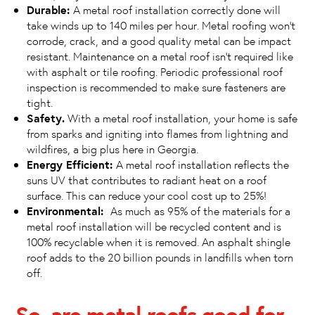
Durable:
A metal roof installation correctly done will
take winds up to 140 miles per hour. Metal roofing won’t
corrode, crack, and a good quality metal can be impact
resistant. Maintenance on a metal roof isn’t required like
with asphalt or tile roofing. Periodic professional roof
inspection is recommended to make sure fasteners are
tight.
Safety.
With a metal roof installation, your home is safe
from sparks and igniting into flames from lightning and
wildfires, a big plus here in Georgia.
Energy Efficient:
A metal roof installation reflects the
suns UV that contributes to radiant heat on a roof
surface. This can reduce your cool cost up to 25%!
Environmental:
As much as 95% of the materials for a
metal roof installation will be recycled content and is
100% recyclable when it is removed. An asphalt shingle
roof adds to the 20 billion pounds in landfills when torn
off.
So, are metal roofs good for