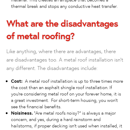
thermal break and stops any conductive heat transfer.
What are the disadvantages
of metal roofing?
Like anything, where there are advantages, there
are disadvantages too. A metal roof installation isn’t
any different. The disadvantages include:
Cost:
A metal roof installation is up to three times more
the cost than an asphalt shingle roof installation. If
you’re considering metal roof on your forever home, it is
a great investment. For short-term housing, you won’t
see the financial benefits.
Noisiness.
“Are metal roofs noisy?” is always a major
concern, and yes, during a hard rainstorm and
hailstorms, if proper decking isn’t used when installed, it