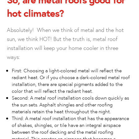
hot climates?
Absolutely! When we think of metal and the hot
sun, we think HOT! But the truth is, metal roof
installation will keep your home cooler in three
ways:
First: Choosing a light-colored metal will reflect the
radiant heat. Or if you choose a dark-colored metal roof
installation, there are special pigments added to the
color that will reflect the radiant heat.
Second: A metal roof installation cools down quickly as
the sun sets. Asphalt shingles and other roofing
materials retain the heat throughout the night.
Third: A metal roof installation that has the appearance
of shakes, shingles, or tile have an integral airspace
between the roof decking and the metal roofing
material. This creates an airspace that becomes a