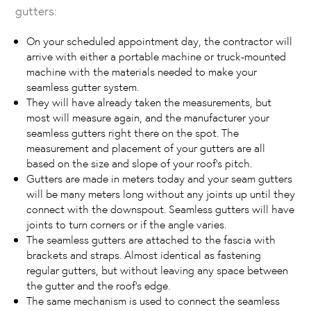
gutters:
On your scheduled appointment day, the contractor will
arrive with either a portable machine or truck-mounted
machine with the materials needed to make your
seamless gutter system.
They will have already taken the measurements, but
most will measure again, and the manufacturer your
seamless gutters right there on the spot. The
measurement and placement of your gutters are all
based on the size and slope of your roof’s pitch.
Gutters are made in meters today and your seam gutters
will be many meters long without any joints up until they
connect with the downspout. Seamless gutters will have
joints to turn corners or if the angle varies.
The seamless gutters are attached to the fascia with
brackets and straps. Almost identical as fastening
regular gutters, but without leaving any space between
the gutter and the roof’s edge.
The same mechanism is used to connect the seamless