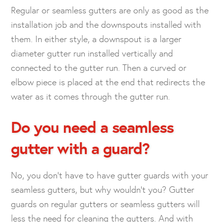
Regular or seamless gutters are only as good as the
installation job and the downspouts installed with
them. In either style, a downspout is a larger
diameter gutter run installed vertically and
connected to the gutter run. Then a curved or
elbow piece is placed at the end that redirects the
water as it comes through the gutter run.
Do you need a seamless
gutter with a
guard?
No, you don’t have to have gutter guards with your
seamless gutters, but why wouldn’t you? Gutter
guards on regular gutters or seamless gutters will
less the need for cleaning the gutters. And with