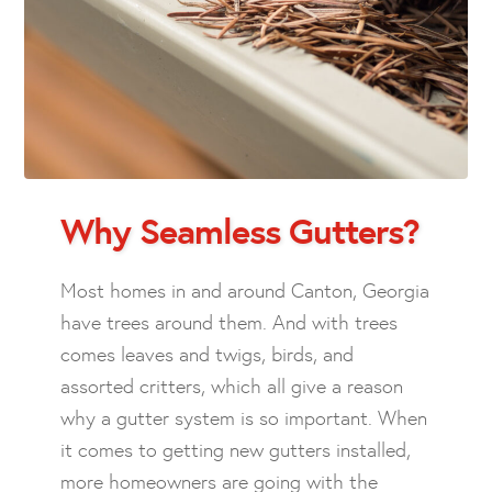
Why Seamless Gutters?
Most homes in and around Canton, Georgia
have trees around them. And with trees
comes leaves and twigs, birds, and
assorted critters, which all give a reason
why a gutter system is so important. When
it comes to getting new gutters installed,
more homeowners are going with the