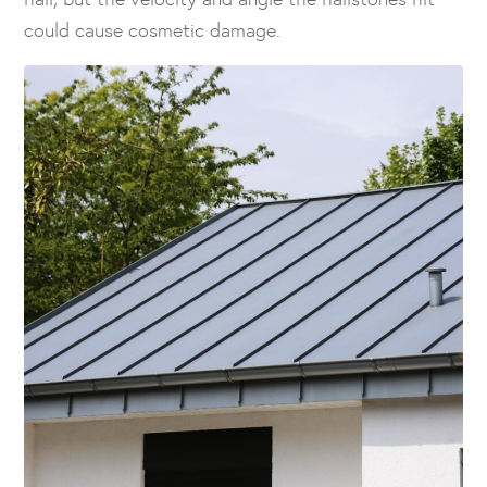
could cause cosmetic damage.