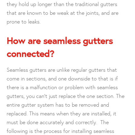
they hold up longer than the traditional gutters
that are known to be weak at the joints, and are
prone to leaks.
How are seamless gutters
connected?
Seamless gutters are unlike regular gutters that
come in sections, and one downside to that is if
there is a malfunction or problem with seamless
gutters, you can’t just replace the one section. The
entire gutter system has to be removed and
replaced. This means when they are installed, it
must be done accurately and correctly. The
following is the process for installing seamless