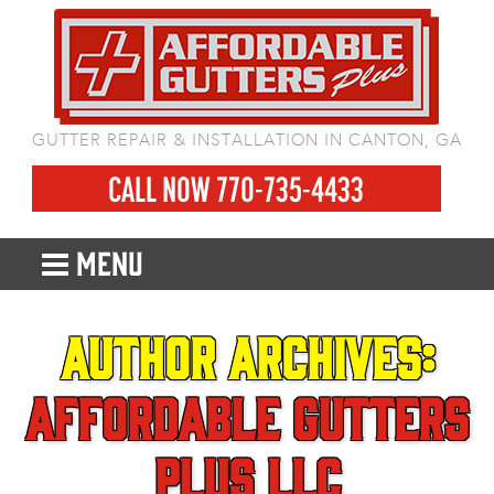
GUTTER REPAIR & INSTALLATION IN CANTON, GA
CALL NOW 770-735-4433
MENU
Author Archives:
Affordable Gutters
Plus LLC