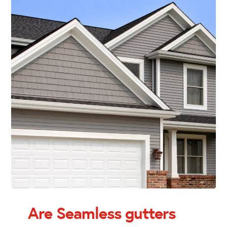
Are Seamless gutters