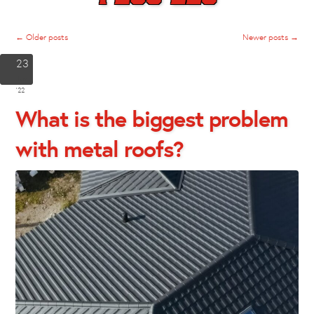
←
Older posts
Newer posts
→
23
Jun
'22
What is the biggest problem
with metal roofs?