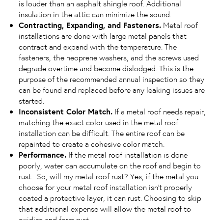
is louder than an asphalt shingle roof. Additional
insulation in the attic can minimize the sound.
Contracting, Expanding, and Fasteners.
Metal roof
installations are done with large metal panels that
contract and expand with the temperature. The
fasteners, the neoprene washers, and the screws used
degrade overtime and become dislodged. This is the
purpose of the recommended annual inspection so they
can be found and replaced before any leaking issues are
started.
Inconsistent Color Match.
If a metal roof needs repair,
matching the exact color used in the metal roof
installation can be difficult. The entire roof can be
repainted to create a cohesive color match.
Performance.
If the metal roof installation is done
poorly, water can accumulate on the roof and begin to
rust. So, will my metal roof rust? Yes, if the metal you
choose for your metal roof installation isn’t properly
coated a protective layer, it can rust. Choosing to skip
that additional expense will allow the metal roof to
oxidize and form rust.