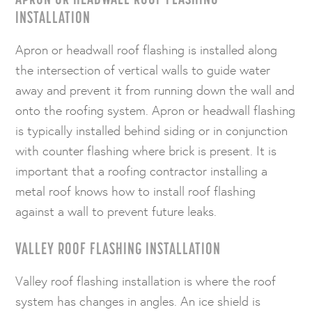
INSTALLATION
Apron or headwall roof flashing is installed along
the intersection of vertical walls to guide water
away and prevent it from running down the wall and
onto the roofing system. Apron or headwall flashing
is typically installed behind siding or in conjunction
with counter flashing where brick is present. It is
important that a roofing contractor installing a
metal roof knows how to install roof flashing
against a wall to prevent future leaks.
VALLEY ROOF FLASHING INSTALLATION
Valley roof flashing installation is where the roof
system has changes in angles. An ice shield is