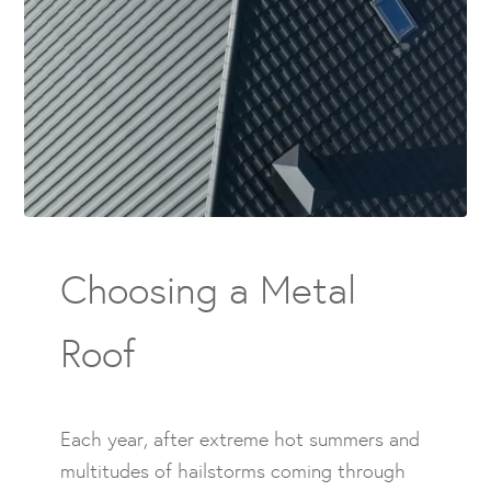
Choosing a Metal
Roof
Each year, after extreme hot summers and
multitudes of hailstorms coming through