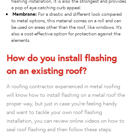
flashing installation, it is also the strongest and provides
a pop of eye catching curb appeal.
Membrane:
For a drastic and different look compared
to metal options, this material comes on a roll and can
be used on areas other than the roof, like windows. It’s
also a cost-effective option for protection against the
elements.
How do you install flashing
on an existing roof?
A roofing contractor experienced in metal roofing
will know how to install flashing on a metal roof the
proper way, but just in case you’re feeling handy
and want to tackle your own roof flashing
installation, you can review online videos on how to
seal roof flashing and then follow these steps: