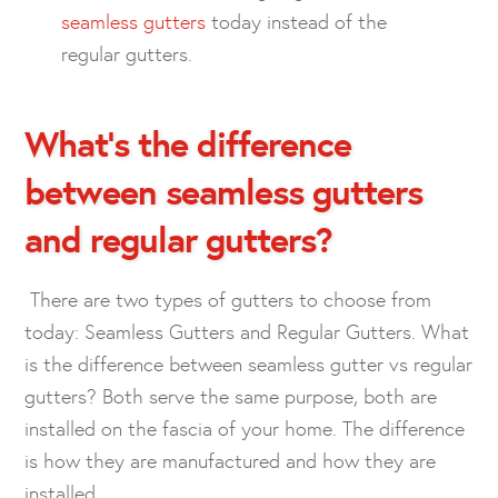
seamless gutters
today instead of the
regular gutters.
What’s the difference
between seamless gutters
and regular gutters?
There are two types of gutters to choose from
today: Seamless Gutters and Regular Gutters. What
is the difference between seamless gutter vs regular
gutters? Both serve the same purpose, both are
installed on the fascia of your home. The difference
is how they are manufactured and how they are
installed.