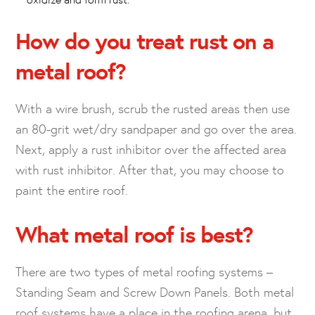
How do you treat rust on a
metal roof?
With a wire brush, scrub the rusted areas then use
an 80-grit wet/dry sandpaper and go over the area.
Next, apply a rust inhibitor over the affected area
with rust inhibitor. After that, you may choose to
paint the entire roof.
What metal roof is best?
There are two types of metal roofing systems –
Standing Seam and Screw Down Panels. Both metal
roof systems have a place in the roofing arena, but