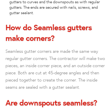
gutters to curves and the downspouts as with regular
gutters. The ends are secured with nails, screws, and
gutter sealant.
How do Seamless gutters
make corners?
Seamless gutter corners are made the same way
regular gutter corners. The contractor will make two
pieces, an inside corner piece, and an outside corner
piece. Both are cut at 45-degree angles and then
pieced together to create the corner. The inside
seams are sealed with a gutter sealant.
Are downspouts seamless?