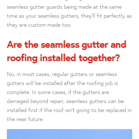
seamless gutter guards being made at the same
time as your seamless gutters, they’ll fit perfectly as
they are custom made too.
Are the seamless gutter and
roofing installed together?
No, in most cases, regular gutters or seamless
gutters will be installed after the roofing job is
complete. In some cases, if the gutters are
damaged beyond repair, seamless gutters can be
installed first if the roof isn’t going to be replaced in
the near future.